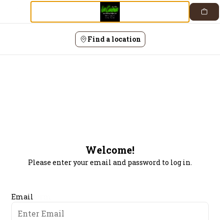
Login |
Skip
to
content
Find a location
Welcome!
Please enter your email and password to log in.
Login form
Email