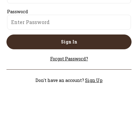
Password
Sign In
Forgot Password?
Don't have an account?
Sign Up