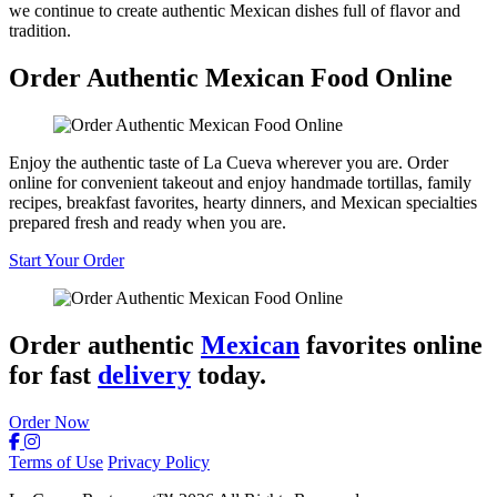
we continue to create authentic Mexican dishes full of flavor and
tradition.
Order Authentic Mexican Food Online
Enjoy the authentic taste of La Cueva wherever you are. Order
online for convenient takeout and enjoy handmade tortillas, family
recipes, breakfast favorites, hearty dinners, and Mexican specialties
prepared fresh and ready when you are.
Start Your Order
Order authentic
Mexican
favorites online
for fast
delivery
today.
Order Now
Terms of Use
Privacy Policy