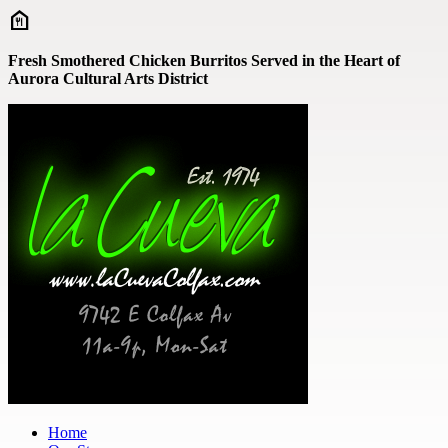
Skip to main content
Fresh Smothered Chicken Burritos Served in the Heart of
Aurora Cultural Arts District
Home