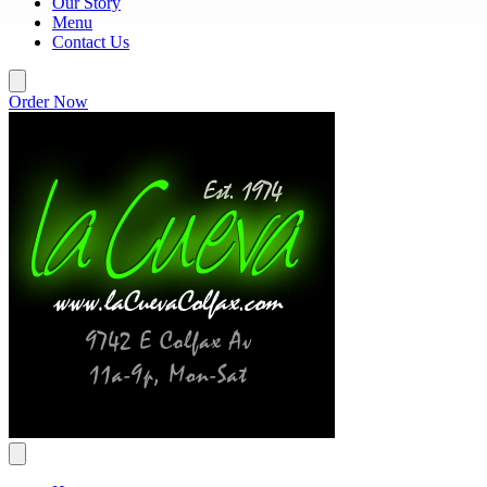
Our Story
Menu
Contact Us
Order Now