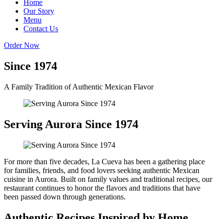
Home
Our Story
Menu
Contact Us
Order Now
Since 1974
A Family Tradition of Authentic Mexican Flavor
Serving Aurora Since 1974
For more than five decades, La Cueva has been a gathering place
for families, friends, and food lovers seeking authentic Mexican
cuisine in Aurora. Built on family values and traditional recipes, our
restaurant continues to honor the flavors and traditions that have
been passed down through generations.
Authentic Recipes Inspired by Home