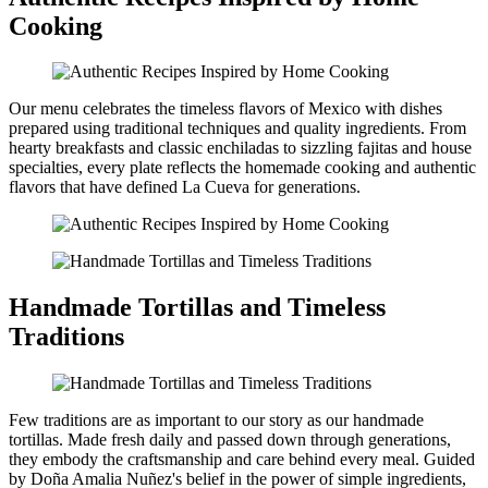
Cooking
Our menu celebrates the timeless flavors of Mexico with dishes
prepared using traditional techniques and quality ingredients. From
hearty breakfasts and classic enchiladas to sizzling fajitas and house
specialties, every plate reflects the homemade cooking and authentic
flavors that have defined La Cueva for generations.
Handmade Tortillas and Timeless
Traditions
Few traditions are as important to our story as our handmade
tortillas. Made fresh daily and passed down through generations,
they embody the craftsmanship and care behind every meal. Guided
by Doña Amalia Nuñez's belief in the power of simple ingredients,