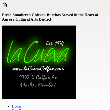
Skip to main content
Fresh Smothered Chicken Burritos Served in the Heart of
Aurora Cultural Arts District
Home