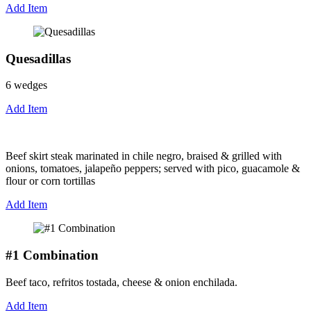
Add Item
Quesadillas
6 wedges
Add Item
Beef skirt steak marinated in chile negro, braised & grilled with
onions, tomatoes, jalapeño peppers; served with pico, guacamole &
flour or corn tortillas
Add Item
#1 Combination
Beef taco, refritos tostada, cheese & onion enchilada.
Add Item