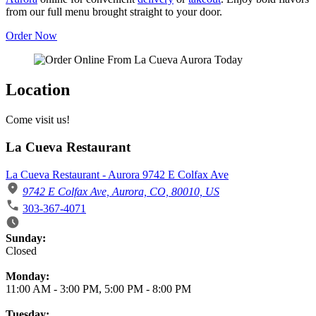
from our full menu brought straight to your door.
Order Now
Location
Come visit us!
La Cueva Restaurant
La Cueva Restaurant - Aurora 9742 E Colfax Ave
9742 E Colfax Ave, Aurora, CO, 80010, US
303-367-4071
Business Hours
Sunday:
Closed
Monday:
11:00 AM
-
3:00 PM
,
5:00 PM
-
8:00 PM
Tuesday: