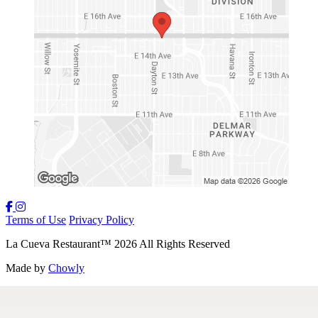
Terms of Use
Privacy Policy
La Cueva Restaurant
™
2026
All Rights Reserved
Made by
Chowly