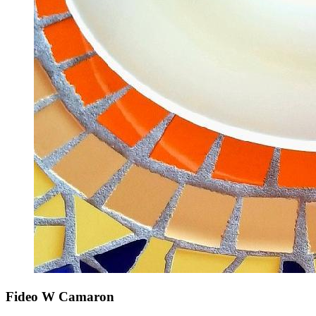
Fideo W Camaron