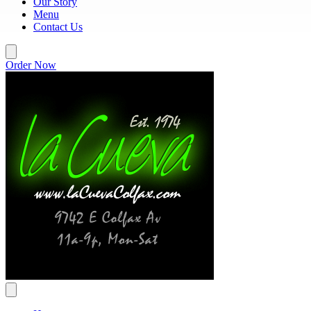
Our Story
Menu
Contact Us
Order Now