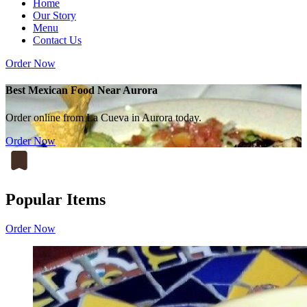
Home
Our Story
Menu
Contact Us
Order Now
Best Mexican Food Near Aurora
Order online from La Cueva in Aurora today.
Order Now
Popular Items
Order Now