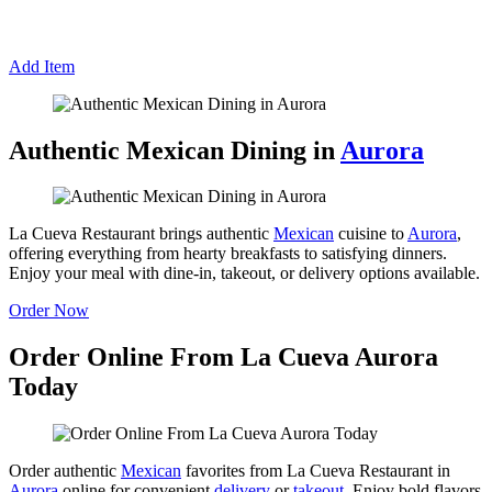
Add Item
Authentic Mexican Dining in
Aurora
La Cueva Restaurant brings authentic
Mexican
cuisine to
Aurora
,
offering everything from hearty breakfasts to satisfying dinners.
Enjoy your meal with dine-in, takeout, or delivery options available.
Order Now
Order Online From La Cueva Aurora
Today
Order authentic
Mexican
favorites from La Cueva Restaurant in
Aurora
online for convenient
delivery
or
takeout
. Enjoy bold flavors