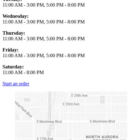
11:00 AM
-
3:00 PM
,
5:00 PM
-
8:00 PM
Wednesday:
11:00 AM
-
3:00 PM
,
5:00 PM
-
8:00 PM
Thursday:
11:00 AM
-
3:00 PM
,
5:00 PM
-
8:00 PM
Friday:
11:00 AM
-
3:00 PM
,
5:00 PM
-
8:00 PM
Saturday:
11:00 AM
-
8:00 PM
Start an order