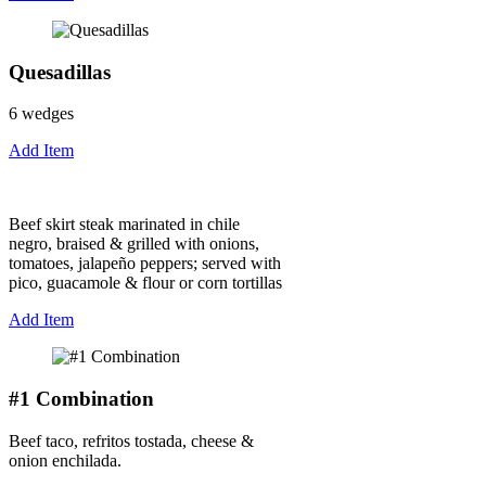
Quesadillas
6 wedges
Add Item
Beef skirt steak marinated in chile
negro, braised & grilled with onions,
tomatoes, jalapeño peppers; served with
pico, guacamole & flour or corn tortillas
Add Item
#1 Combination
Beef taco, refritos tostada, cheese &
onion enchilada.