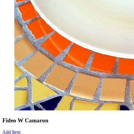
Fideo W Camaron
Add Item