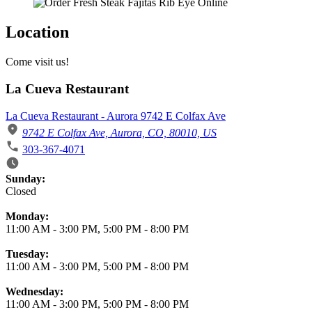
Location
Come visit us!
La Cueva Restaurant
La Cueva Restaurant - Aurora 9742 E Colfax Ave
9742 E Colfax Ave, Aurora, CO, 80010, US
303-367-4071
Business Hours
Sunday:
Closed
Monday:
11:00 AM
-
3:00 PM
,
5:00 PM
-
8:00 PM
Tuesday:
11:00 AM
-
3:00 PM
,
5:00 PM
-
8:00 PM
Wednesday:
11:00 AM
-
3:00 PM
,
5:00 PM
-
8:00 PM