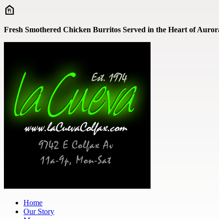
Skip to main content
Fresh Smothered Chicken Burritos Served in the Heart of Aurora
Home
Our Story