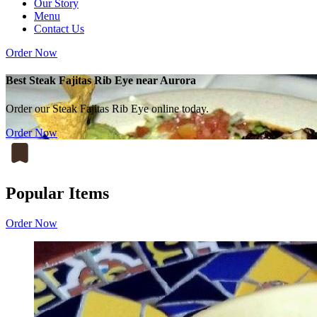
Our Story
Menu
Contact Us
Order Now
Best Steak Fajitas Rib Eye near Aurora
Order our Steak Fajitas Rib Eye online today.
Order Now
Popular Items
Order Now