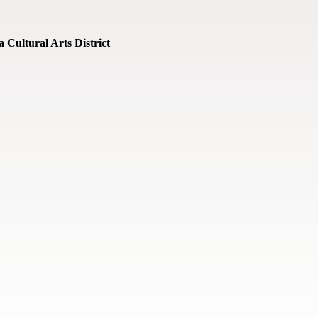
 Cultural Arts District