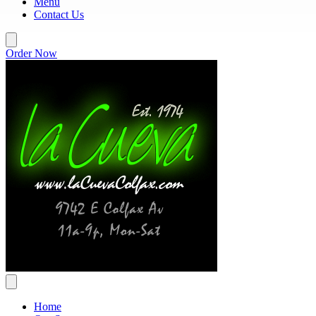
Menu
Contact Us
Order Now
Home