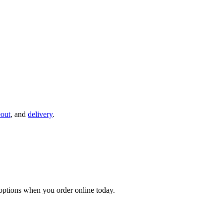
eout
, and
delivery
.
ptions when you order online today.