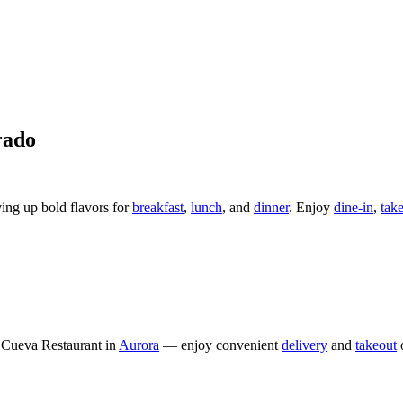
rado
ving up bold flavors for
breakfast
,
lunch
, and
dinner
. Enjoy
dine-in
,
tak
Cueva Restaurant in
Aurora
— enjoy convenient
delivery
and
takeout
o