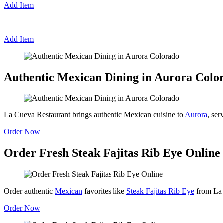
Add Item
Add Item
Authentic Mexican Dining in Aurora Colo
La Cueva Restaurant brings authentic Mexican cuisine to
Aurora
, ser
Order Now
Order Fresh Steak Fajitas Rib Eye Online
Order authentic
Mexican
favorites like
Steak Fajitas Rib Eye
from La 
Order Now